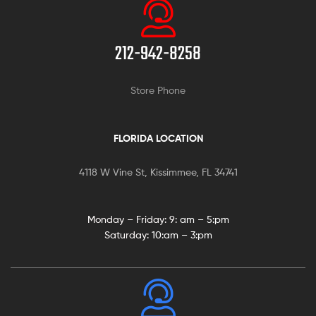
212-942-8258
Store Phone
FLORIDA LOCATION
4118 W Vine St, Kissimmee, FL 34741
Monday – Friday: 9:
am – 5:pm
Saturday:
10:am – 3:pm