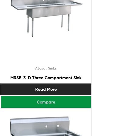
,
Atosa
Sinks
MRSB-3-D Three Compartment Sink
Read More
Compare