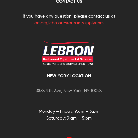
CONTACT US
If you have any question, please contact us at
omar@lebronrestaurantsupply.com
NEW YORK LOCATION
3835 9th Ave, New York, NY 10034
Monday – Friday: 9:
am – 5:pm
Saturday:
9:am – 5:pm