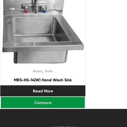
,
Atosa
Sinks
MRS-HS-14(W) Hand Wash Sink
Read More
Compare