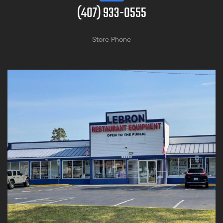
(407) 933-0555
Store Phone