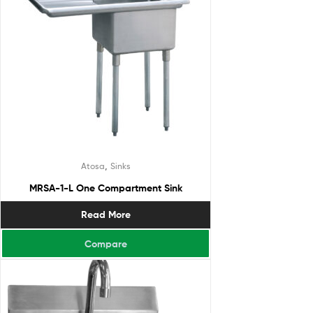
,
Atosa
Sinks
MRSA-1-L One Compartment Sink
Read More
Compare