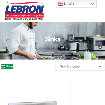
English
Sinks
Filter