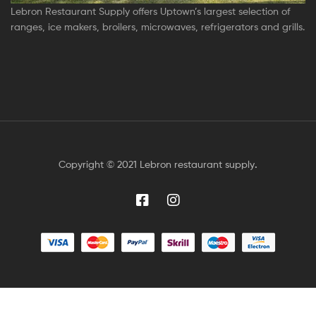
Lebron Restaurant Supply offers Uptown’s largest selection of
ranges, ice makers, broilers, microwaves, refrigerators and grills.
Copyright © 2021 Lebron restaurant supply
.