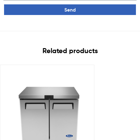
Send
Related products