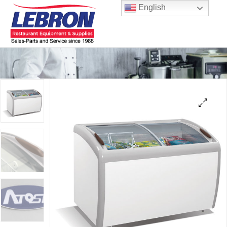
English
🔍