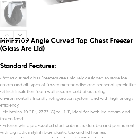
MMF9109 Angle Curved Top Chest Freezer
(Glass Arc Lid)
Standard Features:
• Atosa curved class Freezers are uniquely designed to store ice
cream and all types of frozen merchandise and seasonal specialties.
• 3 inch insulation foam wall secures cold effect using
environmentally friendly refrigeration system, and with high energy
efficiency.
• Maintains-10 ° F (-23.33 °C) to -1 °F, ideal for both ice cream and
frozen food.
• Exterior white pre-coated steel cabinet is durable and permanent
with big radius stylish blue plastic top and lid frames.