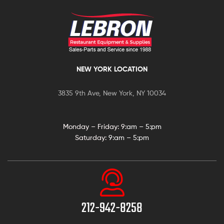
NEW YORK LOCATION
3835 9th Ave, New York, NY 10034
Monday – Friday: 9:
am – 5:pm
Saturday:
9:am – 5:pm
212-942-8258