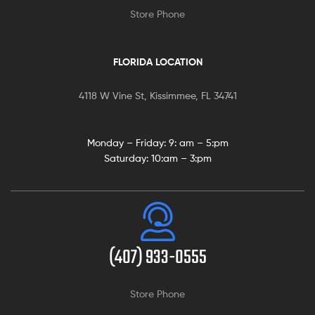
Store Phone
FLORIDA LOCATION
4118 W Vine St, Kissimmee, FL 34741
Monday – Friday: 9:
am – 5:pm
Saturday:
10:am – 3:pm
(407) 933-0555
Store Phone