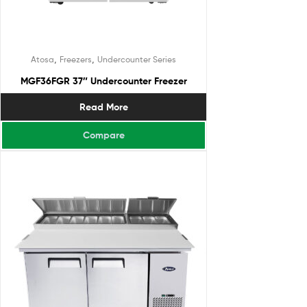
,
,
Atosa
Freezers
Undercounter Series
MGF36FGR 37″ Undercounter Freezer
Read More
Compare