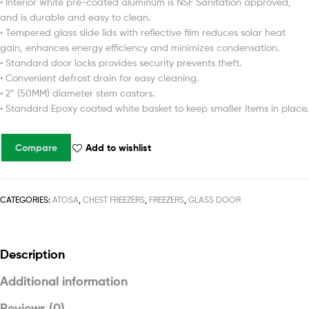
• Interior white pre-coated aluminum is NSF Sanitation approved,
and is durable and easy to clean.
• Tempered glass slide lids with reflective film reduces solar heat
gain, enhances energy efficiency and minimizes condensation.
• Standard door locks provides security prevents theft.
• Convenient defrost drain for easy cleaning.
• 2” (50MM) diameter stem castors.
• Standard Epoxy coated white basket to keep smaller items in place.
Compare
Add to wishlist
CATEGORIES:
ATOSA
,
CHEST FREEZERS
,
FREEZERS
,
GLASS DOOR
Description
Additional information
Reviews (0)