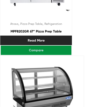
,
,
Atosa
Pizza Prep Table
Refrigeration
MPF8202GR 67″ Pizza Prep Table
Read More
Compare