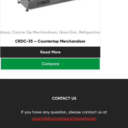
,
,
,
Atosa
Counter Top Merchandisers
Glass Door
Refrigeration
CRDC-35 – Countertop Merchandiser
Read More
Compare
CONTACT US
If you have any question, please contact us at
omar@lebronrestaurantsupply.com