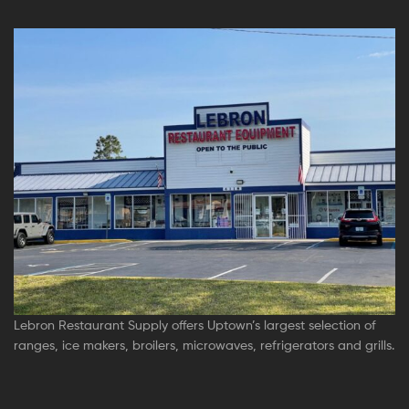
Lebron Restaurant Supply offers Uptown’s largest selection of
ranges, ice makers, broilers, microwaves, refrigerators and grills.