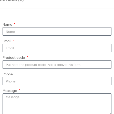
Name
Email
Product code
Phone
Message